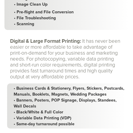
• Image Clean Up
• Pre-flight and File Conversion
• File Troubleshooting
• Scanning
Digital & Large Format Printing:
It has never been
easier or more affordable to take advantage of
print-on-demand for your business and marketing
needs. For photocopying, variable data printing
and short-run color requirements, digital printing
provides fast turnaround times and high quality
output at very affordable prices.
• Business Cards & Stationery, Flyers, Stickers, Postcards,
Manuals, Booklets, Magnets, Wedding Packages
• Banners, Posters, POP Signage, Displays, Standees,
Wall Decals
• Black/White & Full Color
• Variable Data Printing (VDP)
• Same-day turnaround possible