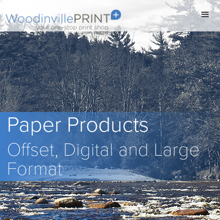
Paper Products
Offset, Digital and Large
Format