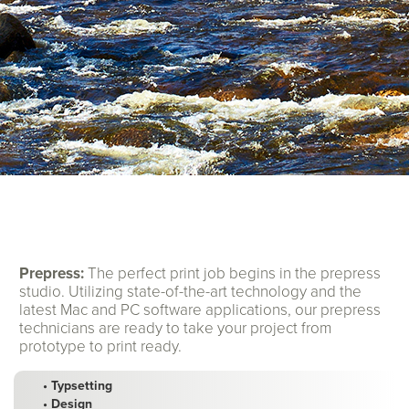
Prepress:
The perfect print job begins in the prepress
studio. Utilizing state-of-the-art technology and the
latest Mac and PC software applications, our prepress
technicians are ready to take your project from
prototype to print ready.
• Typsetting
• Design