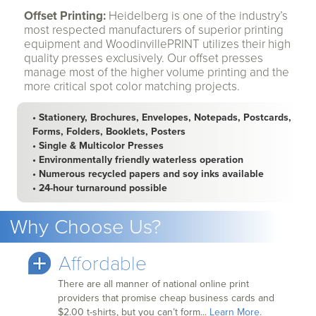
Offset Printing:
Heidelberg is one of the industry’s
most respected manufacturers of superior printing
equipment and WoodinvillePRINT utilizes their high
quality presses exclusively. Our offset presses
manage most of the higher volume printing and the
more critical spot color matching projects.
• Stationery, Brochures, Envelopes, Notepads, Postcards,
Forms, Folders, Booklets, Posters
• Single & Multicolor Presses
• Environmentally friendly waterless operation
• Numerous recycled papers and soy inks available
• 24-hour turnaround possible
Why Choose Us?
Affordable
There are all manner of national online print
providers that promise cheap business cards and
$2.00 t-shirts, but you can’t form...
Learn More.